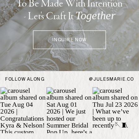
To Be Made With Intention
Together
- Let's Craft It
Get the guide
INQUIRE NOW
FOLLOW ALONG
@JULESMARIE.CO