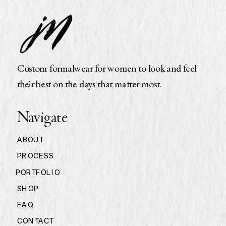
Custom formalwear for women to look and feel
their best on the days that matter most.
Navigate
ABOUT
PROCESS
PORTFOLIO
SHOP
FAQ
CONTACT