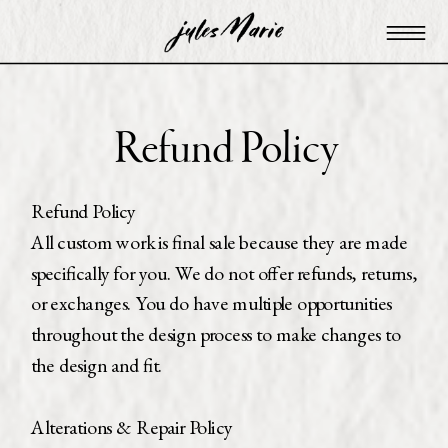
Refund Policy
Refund Policy
All custom work is final sale because they are made
specifically for you. We do not offer refunds, returns,
or exchanges. You do have multiple opportunities
throughout the design process to make changes to
the design and fit.
Alterations & Repair Policy