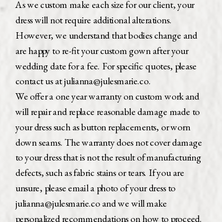
As we custom make each size for our client, your
dress will not require additional alterations.
However, we understand that bodies change and
are happy to re-fit your custom gown after your
wedding date for a fee. For specific quotes, please
contact us at julianna@julesmarie.co.
We offer a one year warranty on custom work and
will repair and replace reasonable damage made to
your dress such as button replacements, or worn
down seams. The warranty does not cover damage
to your dress that is not the result of manufacturing
defects, such as fabric stains or tears. If you are
unsure, please email a photo of your dress to
julianna@julesmarie.co and we will make
personalized recommendations on how to proceed.