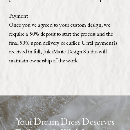
Payment
Once you've agreed to your custom design, we
require a 50% deposit to start the process and the
final 50% upon delivery or earlier. Until payment is
received in full, JulesMarie Design Studio will
maintain ownership of the work.
Receive your free
dress
guide
Curious about the custom process? Learn
more with this guide
Your Dream Dress Deserves